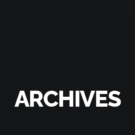
ARCHIVES