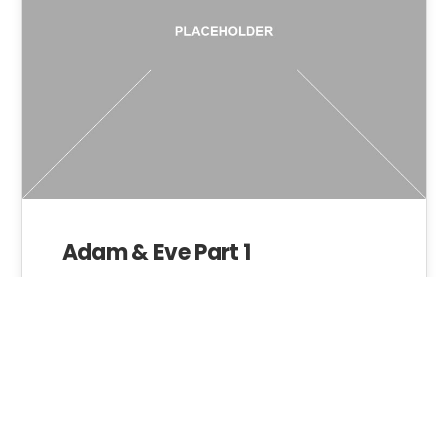
Adam & Eve Part 1
Admin