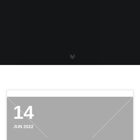
14
JUN 2022