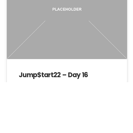
Jump$tart22 – Day 16
Admin