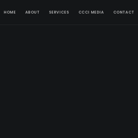
HOME
ABOUT
SERVICES
CCCI MEDIA
CONTACT