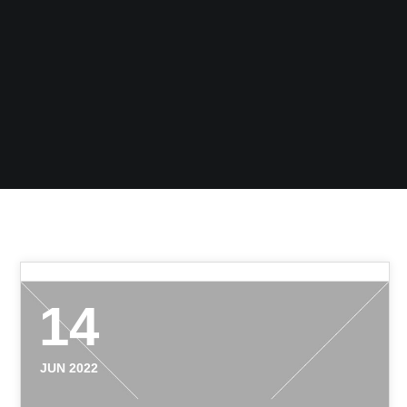
14
JUN 2022