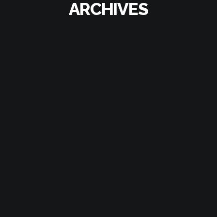
ARCHIVES