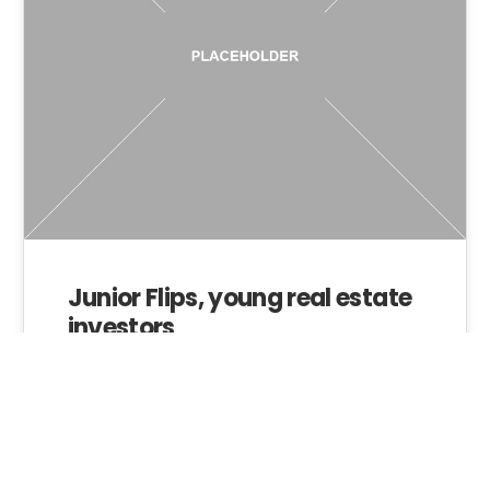
Junior Flips, young real estate
investors
Admin