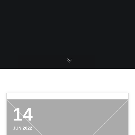
14
JUN 2022