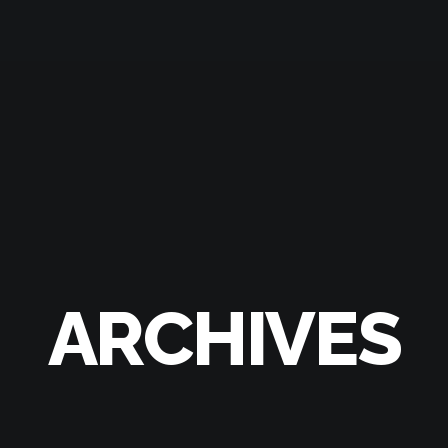
ARCHIVES