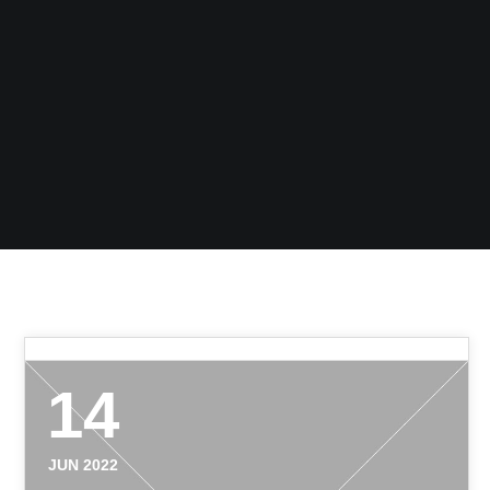
14
JUN 2022