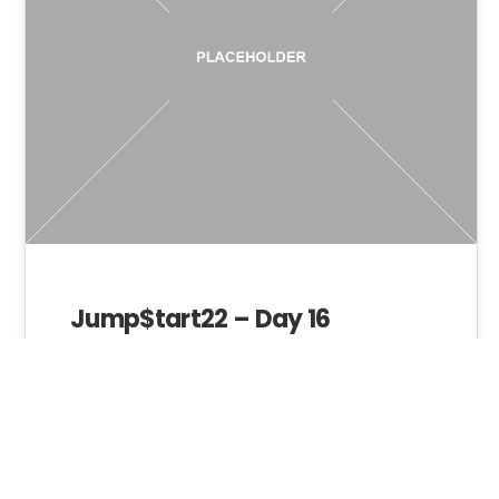
Jump$tart22 – Day 16
Admin