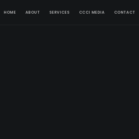
HOME
ABOUT
SERVICES
CCCI MEDIA
CONTACT